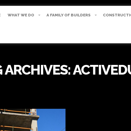
E
WHAT WE DO
A FAMILY OF BUILDERS
CONSTRUCTI
 ARCHIVES:
ACTIVED