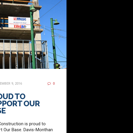
MBER 9, 2016
0
OUD TO
PPORT OUR
SE
Construction is proud to
t Our Base. Davis-Monthan