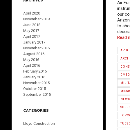
ARCHIVES
Air Fo
instru
April 2020
our cou
November 2019
Arizon
June 2018
to sho
May 2017
decora
April 2017
Read 
January 2017
November 2016
A-10
August 2016
ARCH
May 2016
April 2016
CONS
February 2016
DM50
January 2016
November 2015
MILIT
October 2015
MISS
September 2015
NEWC
SUPP
CATEGORIES
TOPC
Lloyd Construction
TUCS