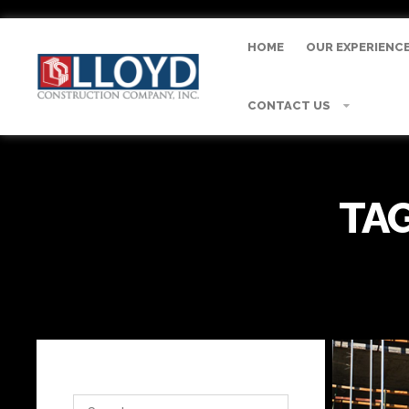
HOME
OUR EXPERIENC
CONTACT US
TAG