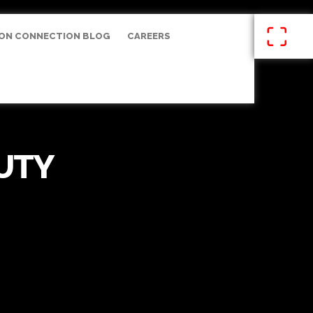
ON CONNECTION BLOG
CAREERS
UTY