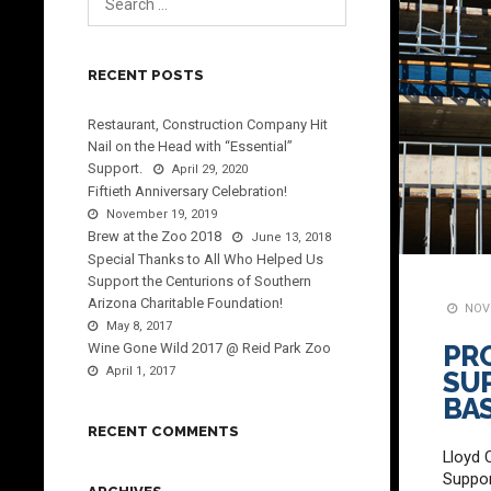
RECENT POSTS
Restaurant, Construction Company Hit
Nail on the Head with “Essential”
Support.
April 29, 2020
Fiftieth Anniversary Celebration!
November 19, 2019
Brew at the Zoo 2018
June 13, 2018
Special Thanks to All Who Helped Us
Support the Centurions of Southern
Arizona Charitable Foundation!
NOVE
May 8, 2017
Wine Gone Wild 2017 @ Reid Park Zoo
PR
April 1, 2017
SU
BA
RECENT COMMENTS
Lloyd 
Suppor