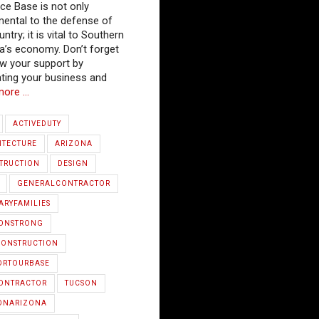
rce Base is not only
mental to the defense of
ntry; it is vital to Southern
a’s economy. Don’t forget
w your support by
ting your business and
more …
ACTIVEDUTY
ITECTURE
ARIZONA
TRUCTION
DESIGN
GENERALCONTRACTOR
ARYFAMILIES
IONSTRONG
ONSTRUCTION
ORTOURBASE
ONTRACTOR
TUCSON
ONARIZONA