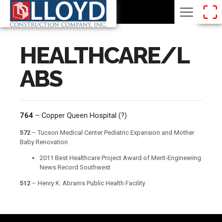
HEALTHCARE/L
ABS
764
– Copper Queen Hospital (?)
572
– Tucson Medical Center Pediatric Expansion and Mother
Baby Renovation
2011 Best Healthcare Project Award of Merit-Engineering
News Record Southwest
512
– Henry K. Abrams Public Health Facility