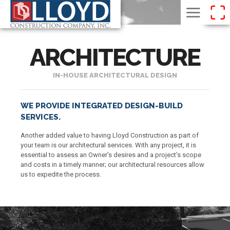
ARCHITECTURE
IN-HOUSE ARCHITECTURAL DESIGN
WE PROVIDE INTEGRATED DESIGN-BUILD
SERVICES.
Another added value to having Lloyd Construction as part of
your team is our architectural services. With any project, it is
essential to assess an Owner’s desires and a project’s scope
and costs in a timely manner; our architectural resources allow
us to expedite the process.