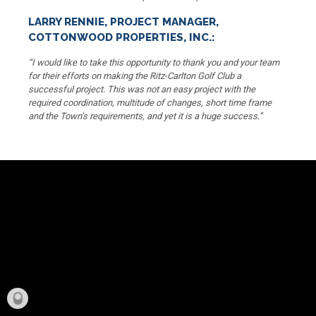
LARRY RENNIE, PROJECT MANAGER,
COTTONWOOD PROPERTIES, INC.:
“I would like to take this opportunity to thank you and your team
for their efforts on making the Ritz-Carlton Golf Club a
successful project. This was not an easy project with the
required coordination, multitude of changes, short time frame
and the Town’s requirements, and yet it is a huge success.”