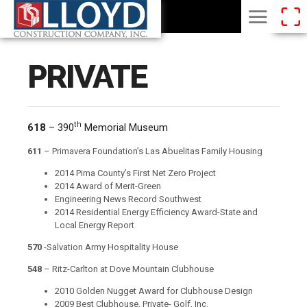
PRIVATE
th
618
– 390
Memorial Museum
611
– Primavera Foundation’s Las Abuelitas Family Housing
2014 Pima County’s First Net Zero Project
2014 Award of Merit-Green
Engineering News Record Southwest
2014 Residential Energy Efficiency Award-State and
Local Energy Report
570
-Salvation Army Hospitality House
548
– Ritz-Carlton at Dove Mountain Clubhouse
2010 Golden Nugget Award for Clubhouse Design
2009 Best Clubhouse, Private- Golf, Inc.