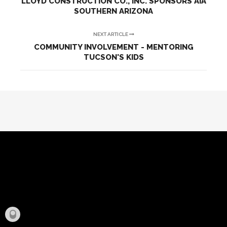
LLOYD CONSTRUCTION CO., INC. SPONSORS AIA
SOUTHERN ARIZONA
NEXT ARTICLE
COMMUNITY INVOLVEMENT - MENTORING
TUCSON'S KIDS