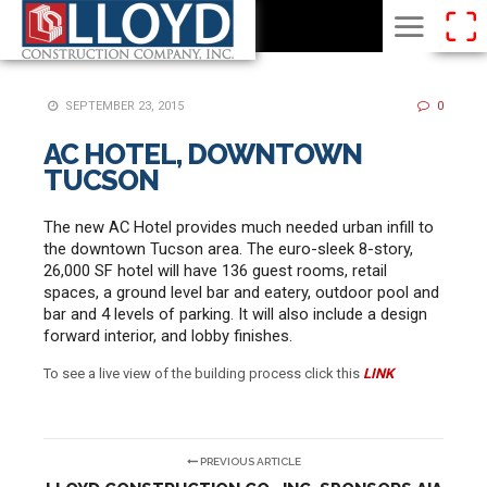
SEPTEMBER 23, 2015
0
AC HOTEL, DOWNTOWN
TUCSON
The new AC Hotel provides much needed urban infill to
the downtown Tucson area. The euro-sleek 8-story,
26,000 SF hotel will have 136 guest rooms, retail
spaces, a ground level bar and eatery, outdoor pool and
bar and 4 levels of parking. It will also include a design
forward interior, and lobby finishes.
To see a live view of the building process click this
LINK
PREVIOUS ARTICLE