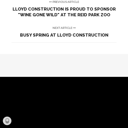
PREVIOUS ARTICLE
LLOYD CONSTRUCTION IS PROUD TO SPONSOR
"WINE GONE WILD" AT THE REID PARK ZOO
NEXT ARTICLE
BUSY SPRING AT LLOYD CONSTRUCTION