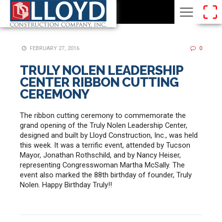
FEBRUARY 27, 2016
0
TRULY NOLEN LEADERSHIP
CENTER RIBBON CUTTING
CEREMONY
The ribbon cutting ceremony to commemorate the
grand opening of the Truly Nolen Leadership Center,
designed and built by Lloyd Construction, Inc., was held
this week. It was a terrific event, attended by Tucson
Mayor, Jonathan Rothschild, and by Nancy Heiser,
representing Congresswoman Martha McSally. The
event also marked the 88th birthday of founder, Truly
Nolen. Happy Birthday Truly!!