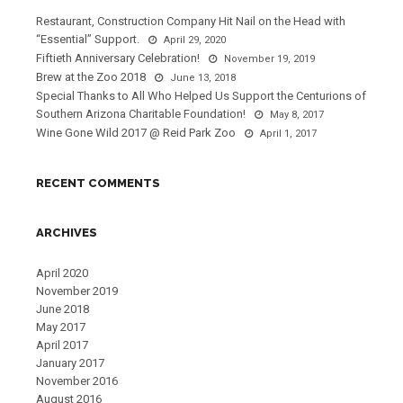
Restaurant, Construction Company Hit Nail on the Head with
“Essential” Support.
April 29, 2020
Fiftieth Anniversary Celebration!
November 19, 2019
Brew at the Zoo 2018
June 13, 2018
Special Thanks to All Who Helped Us Support the Centurions of
Southern Arizona Charitable Foundation!
May 8, 2017
Wine Gone Wild 2017 @ Reid Park Zoo
April 1, 2017
RECENT COMMENTS
ARCHIVES
April 2020
November 2019
June 2018
May 2017
April 2017
January 2017
November 2016
August 2016