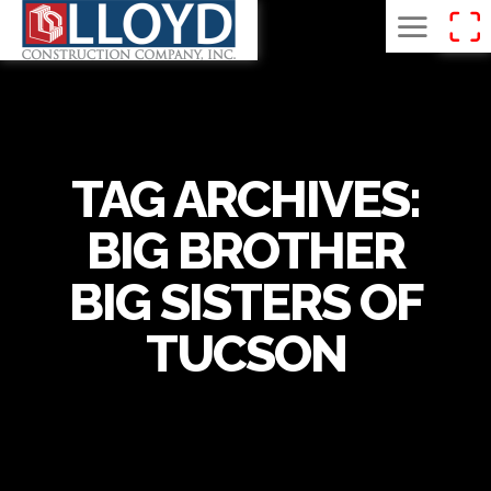
TAG ARCHIVES:
BIG BROTHER
BIG SISTERS OF
TUCSON