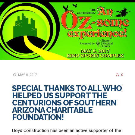
MAY 8, 2017
0
SPECIAL THANKS TO ALL WHO
HELPED US SUPPORT THE
CENTURIONS OF SOUTHERN
ARIZONA CHARITABLE
FOUNDATION!
Lloyd Construction has been an active supporter of the