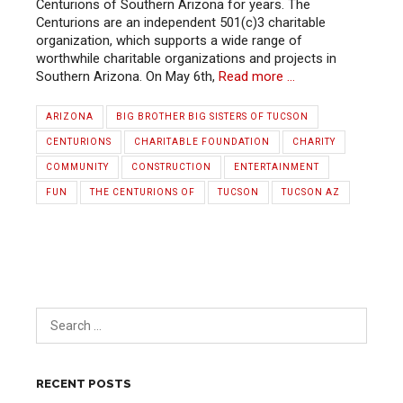
Centurions of Southern Arizona for years. The
Centurions are an independent 501(c)3 charitable
organization, which supports a wide range of
worthwhile charitable organizations and projects in
Southern Arizona. On May 6th,
Read more …
ARIZONA
BIG BROTHER BIG SISTERS OF TUCSON
CENTURIONS
CHARITABLE FOUNDATION
CHARITY
COMMUNITY
CONSTRUCTION
ENTERTAINMENT
FUN
THE CENTURIONS OF
TUCSON
TUCSON AZ
RECENT POSTS