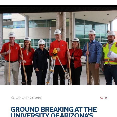
JANUARY 23, 2016
0
GROUND BREAKING AT THE
UNIVERSITY OF ARIZONA’S