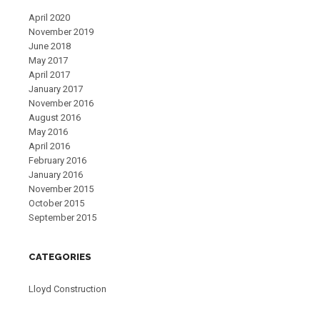
April 2020
November 2019
June 2018
May 2017
April 2017
January 2017
November 2016
August 2016
May 2016
April 2016
February 2016
January 2016
November 2015
October 2015
September 2015
CATEGORIES
Lloyd Construction