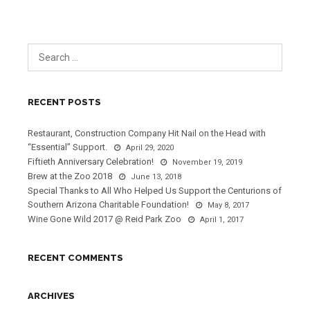
RECENT POSTS
Restaurant, Construction Company Hit Nail on the Head with
“Essential” Support.
April 29, 2020
Fiftieth Anniversary Celebration!
November 19, 2019
Brew at the Zoo 2018
June 13, 2018
Special Thanks to All Who Helped Us Support the Centurions of
Southern Arizona Charitable Foundation!
May 8, 2017
Wine Gone Wild 2017 @ Reid Park Zoo
April 1, 2017
RECENT COMMENTS
ARCHIVES