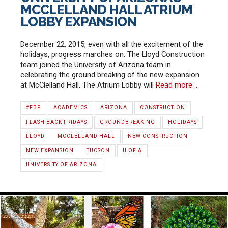
MCCLELLAND HALL ATRIUM
LOBBY EXPANSION
December 22, 2015, even with all the excitement of the
holidays, progress marches on. The Lloyd Construction
team joined the University of Arizona team in
celebrating the ground breaking of the new expansion
at McClelland Hall. The Atrium Lobby will
Read more …
#FBF
ACADEMICS
ARIZONA
CONSTRUCTION
FLASH BACK FRIDAYS
GROUNDBREAKING
HOLIDAYS
LLOYD
MCCLELLAND HALL
NEW CONSTRUCTION
NEW EXPANSION
TUCSON
U OF A
UNIVERSITY OF ARIZONA