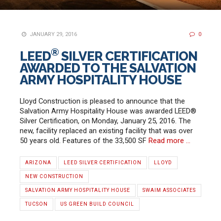
JANUARY 29, 2016
0
®
LEED
SILVER CERTIFICATION
AWARDED TO THE SALVATION
ARMY HOSPITALITY HOUSE
Lloyd Construction is pleased to announce that the
Salvation Army Hospitality House was awarded LEED®
Silver Certification, on Monday, January 25, 2016. The
new, facility replaced an existing facility that was over
50 years old. Features of the 33,500 SF
Read more …
ARIZONA
LEED SILVER CERTIFICATION
LLOYD
NEW CONSTRUCTION
SALVATION ARMY HOSPITALITY HOUSE
SWAIM ASSOCIATES
TUCSON
US GREEN BUILD COUNCIL