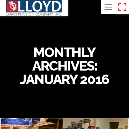
MONTHLY
ARCHIVES:
JANUARY 2016