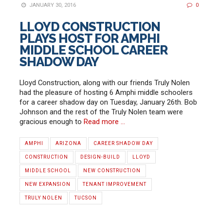
JANUARY 30, 2016
0
LLOYD CONSTRUCTION
PLAYS HOST FOR AMPHI
MIDDLE SCHOOL CAREER
SHADOW DAY
Lloyd Construction, along with our friends Truly Nolen
had the pleasure of hosting 6 Amphi middle schoolers
for a career shadow day on Tuesday, January 26th. Bob
Johnson and the rest of the Truly Nolen team were
gracious enough to
Read more …
AMPHI
ARIZONA
CAREER SHADOW DAY
CONSTRUCTION
DESIGN-BUILD
LLOYD
MIDDLE SCHOOL
NEW CONSTRUCTION
NEW EXPANSION
TENANT IMPROVEMENT
TRULY NOLEN
TUCSON