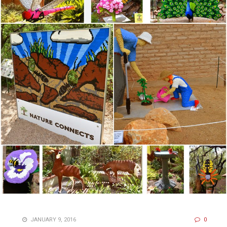
JANUARY 9, 2016
0