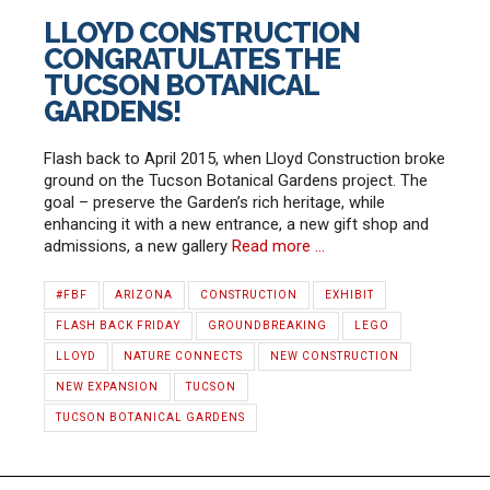
LLOYD CONSTRUCTION
CONGRATULATES THE
TUCSON BOTANICAL
GARDENS!
Flash back to April 2015, when Lloyd Construction broke
ground on the Tucson Botanical Gardens project. The
goal – preserve the Garden’s rich heritage, while
enhancing it with a new entrance, a new gift shop and
admissions, a new gallery
Read more …
#FBF
ARIZONA
CONSTRUCTION
EXHIBIT
FLASH BACK FRIDAY
GROUNDBREAKING
LEGO
LLOYD
NATURE CONNECTS
NEW CONSTRUCTION
NEW EXPANSION
TUCSON
TUCSON BOTANICAL GARDENS