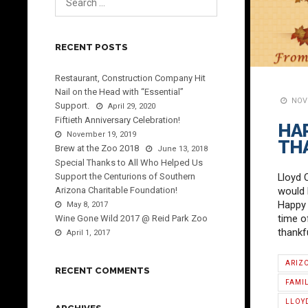
RECENT POSTS
Restaurant, Construction Company Hit
Nail on the Head with “Essential”
NOVE
Support.
April 29, 2020
Fiftieth Anniversary Celebration!
HA
November 19, 2019
TH
Brew at the Zoo 2018
June 13, 2018
Special Thanks to All Who Helped Us
Support the Centurions of Southern
Lloyd 
Arizona Charitable Foundation!
would l
Happy 
May 8, 2017
time o
Wine Gone Wild 2017 @ Reid Park Zoo
thankf
April 1, 2017
ARIZ
RECENT COMMENTS
FAMI
LLOY