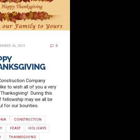
MBER 26, 2015
0
PPY
ANKSGIVING
Construction Company
ike to wish all of you a very
Thanksgiving! During this
f fellowship may we all be
ul for our bounties.
ONA
CONSTRUCTION
LY
FEAST
HOLIDAYS
D
THANKSGIVING