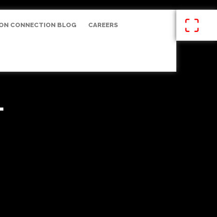
ON CONNECTION BLOG
CAREERS
T