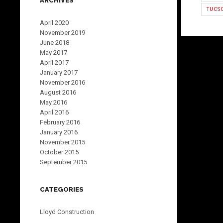
ARCHIVES
TUCS
April 2020
November 2019
June 2018
May 2017
April 2017
January 2017
November 2016
August 2016
May 2016
April 2016
February 2016
January 2016
November 2015
October 2015
September 2015
CATEGORIES
Lloyd Construction