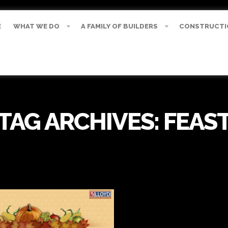
E
WHAT WE DO
A FAMILY OF BUILDERS
CONSTRUCTI
TAG ARCHIVES:
FEAS