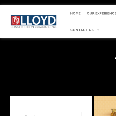
HOME
OUR EXPERIENC
CONTACT US