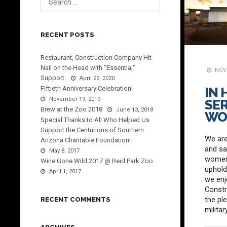
RECENT POSTS
Restaurant, Construction Company Hit
Nail on the Head with “Essential”
NOVE
Support.
April 29, 2020
Fiftieth Anniversary Celebration!
IN
November 19, 2019
SER
Brew at the Zoo 2018
June 13, 2018
WO
Special Thanks to All Who Helped Us
Support the Centurions of Southern
We are
Arizona Charitable Foundation!
and sa
May 8, 2017
women 
Wine Gone Wild 2017 @ Reid Park Zoo
uphold
April 1, 2017
we enj
Const
the pl
RECENT COMMENTS
milita