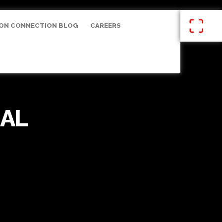
ON CONNECTION BLOG
CAREERS
AL