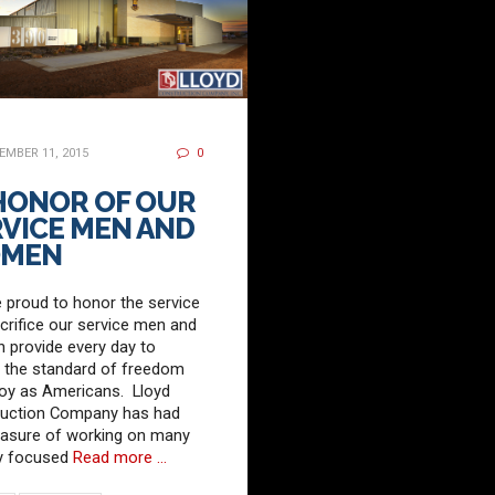
MBER 11, 2015
0
 HONOR OF OUR
VICE MEN AND
MEN
 proud to honor the service
crifice our service men and
provide every day to
 the standard of freedom
oy as Americans. Lloyd
ruction Company has had
easure of working on many
ry focused
Read more …