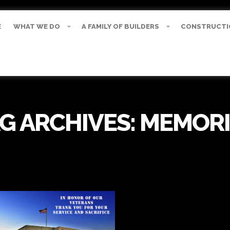
E
WHAT WE DO
A FAMILY OF BUILDERS
CONSTRUCTI
G ARCHIVES:
MEMORI