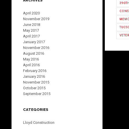
ARCHIVES
390T
CONS
April 2020
November 2019
MEMO
June 2018
TUCS
May 2017
VETER
April 2017
January 2017
November 2016
August 2016
May 2016
April 2016
February 2016
January 2016
November 2015
October 2015
September 2015
CATEGORIES
Lloyd Construction