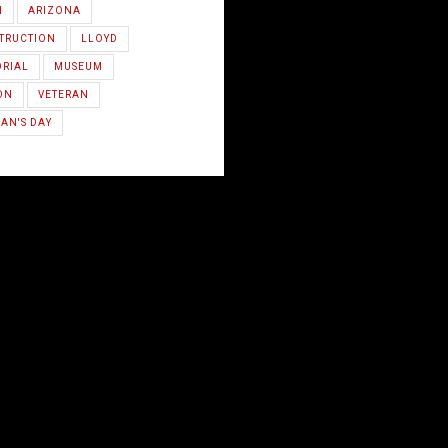
H
ARIZONA
TRUCTION
LLOYD
RIAL
MUSEUM
ON
VETERAN
AN'S DAY