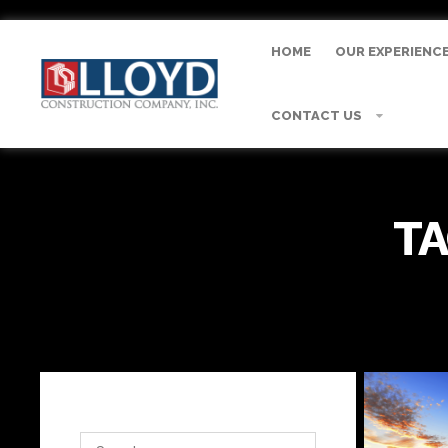
HOME
OUR EXPERIENC
CONTACT US
TA