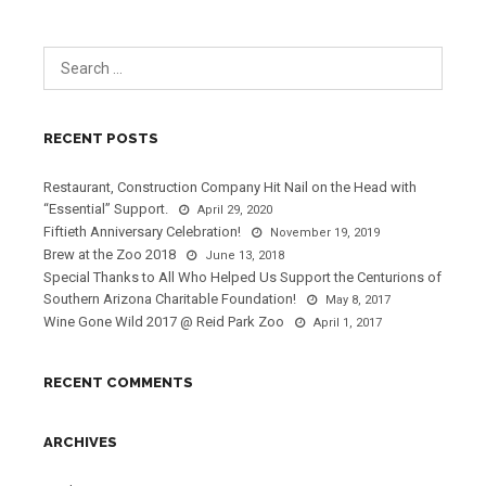
RECENT POSTS
Restaurant, Construction Company Hit Nail on the Head with
“Essential” Support.
April 29, 2020
Fiftieth Anniversary Celebration!
November 19, 2019
Brew at the Zoo 2018
June 13, 2018
Special Thanks to All Who Helped Us Support the Centurions of
Southern Arizona Charitable Foundation!
May 8, 2017
Wine Gone Wild 2017 @ Reid Park Zoo
April 1, 2017
RECENT COMMENTS
ARCHIVES