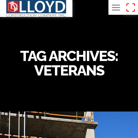
TAG ARCHIVES:
VETERANS