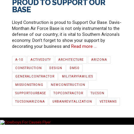
PROUD TO SUPPORT OUR
BASE
Lloyd Construction is proud to Support Our Base. Davis-
Monthan Air Force Base is not only instrumental to the
defense of our country; it is vital to Southern Arizona’s
economy. Don’t forget to show your support by
decorating your business and
Read more …
A-10
ACTIVEDUTY
ARCHITECTURE
ARIZONA
CONSTRUCTION
DESIGN
DM50
GENERALCONTRACTOR
MILITARYFAMILIES
MISSIONSTRONG
NEWCONSTRUCTION
SUPPORTOURBASE
TOPCONTRACTOR
TUCSON
TUCSONARIZONA
URBANREVITALIZATION
VETERANS