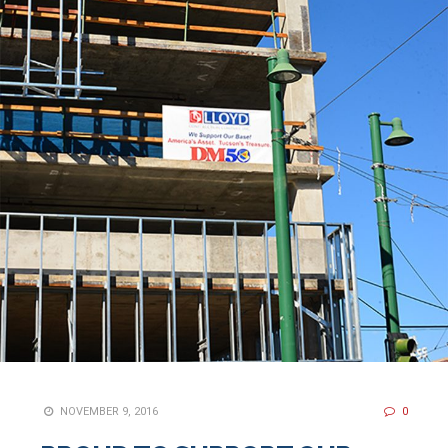
NOVEMBER 9, 2016
0