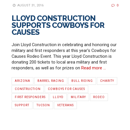
AUGUST 31, 2016
0
LLOYD CONSTRUCTION
SUPPORTS COWBOYS FOR
CAUSES
Join Lloyd Construction in celebrating and honoring our
military and first responders at this year’s Cowboys for
Causes Rodeo Event. This year Lloyd Construction is
donating 200 tickets to local area military and first
responders, as well as for prizes on
Read more …
ARIZONA
BARREL RACING
BULL RIDING
CHARITY
CONSTRUCTION
COWBOYS FOR CAUSES
FIRST RESPONDERS
LLOYD
MILITARY
RODEO
SUPPORT
TUCSON
VETERANS