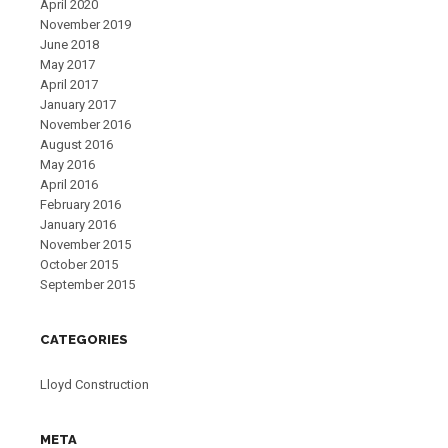
April 2020
November 2019
June 2018
May 2017
April 2017
January 2017
November 2016
August 2016
May 2016
April 2016
February 2016
January 2016
November 2015
October 2015
September 2015
CATEGORIES
Lloyd Construction
META