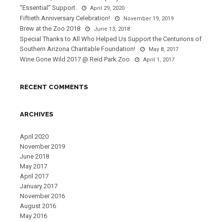
“Essential” Support.
April 29, 2020
Fiftieth Anniversary Celebration!
November 19, 2019
Brew at the Zoo 2018
June 13, 2018
Special Thanks to All Who Helped Us Support the Centurions of
Southern Arizona Charitable Foundation!
May 8, 2017
Wine Gone Wild 2017 @ Reid Park Zoo
April 1, 2017
RECENT COMMENTS
ARCHIVES
April 2020
November 2019
June 2018
May 2017
April 2017
January 2017
November 2016
August 2016
May 2016