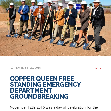
NOVEMBER 20, 2015
0
COPPER QUEEN FREE
STANDING EMERGENCY
DEPARTMENT
GROUNDBREAKING
November 12th, 2015 was a day of celebration for the