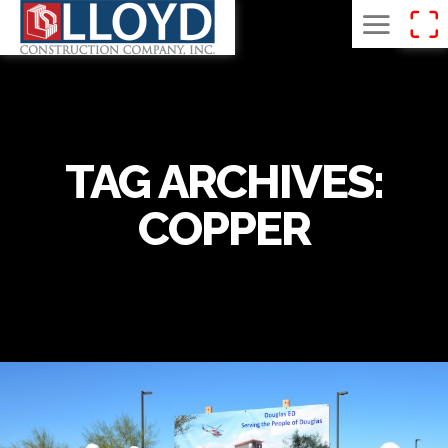
TAG ARCHIVES:
COPPER