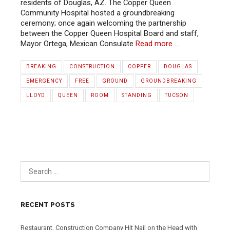
residents of Douglas, AZ. The Copper Queen
Community Hospital hosted a groundbreaking
ceremony; once again welcoming the partnership
between the Copper Queen Hospital Board and staff,
Mayor Ortega, Mexican Consulate
Read more …
BREAKING
CONSTRUCTION
COPPER
DOUGLAS
EMERGENCY
FREE
GROUND
GROUNDBREAKING
LLOYD
QUEEN
ROOM
STANDING
TUCSON
RECENT POSTS
Restaurant, Construction Company Hit Nail on the Head with