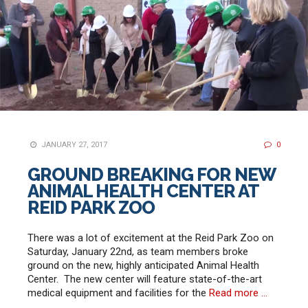
JANUARY 27, 2017
0
GROUND BREAKING FOR NEW
ANIMAL HEALTH CENTER AT
REID PARK ZOO
There was a lot of excitement at the Reid Park Zoo on
Saturday, January 22nd, as team members broke
ground on the new, highly anticipated Animal Health
Center. The new center will feature state-of-the-art
medical equipment and facilities for the
Read more …