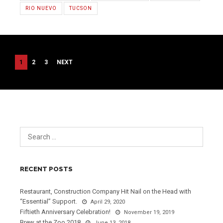
RIO NUEVO
TUCSON
POSTS
1
2
3
NEXT
PAGINATION
RECENT POSTS
Restaurant, Construction Company Hit Nail on the Head with
“Essential” Support.
April 29, 2020
Fiftieth Anniversary Celebration!
November 19, 2019
Brew at the Zoo 2018
June 13, 2018