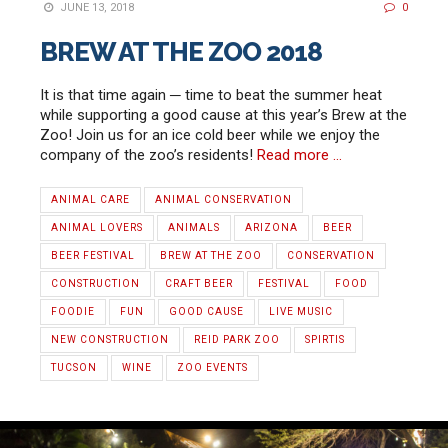
JUNE 13, 2018
0
BREW AT THE ZOO 2018
It is that time again ─ time to beat the summer heat
while supporting a good cause at this year’s Brew at the
Zoo! Join us for an ice cold beer while we enjoy the
company of the zoo’s residents!
Read more …
ANIMAL CARE
ANIMAL CONSERVATION
ANIMAL LOVERS
ANIMALS
ARIZONA
BEER
BEER FESTIVAL
BREW AT THE ZOO
CONSERVATION
CONSTRUCTION
CRAFT BEER
FESTIVAL
FOOD
FOODIE
FUN
GOOD CAUSE
LIVE MUSIC
NEW CONSTRUCTION
REID PARK ZOO
SPIRTIS
TUCSON
WINE
ZOO EVENTS