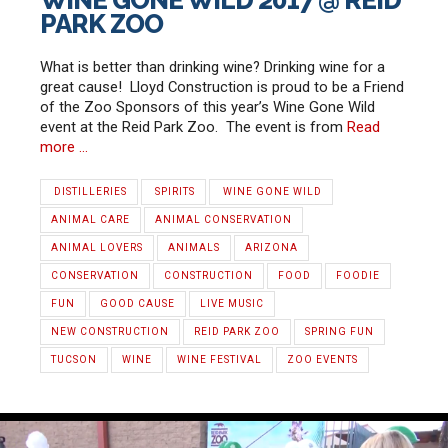
PARK ZOO
What is better than drinking wine? Drinking wine for a
great cause! Lloyd Construction is proud to be a Friend
of the Zoo Sponsors of this year’s Wine Gone Wild
event at the Reid Park Zoo. The event is from
Read
more …
‪ ‎DISTILLERIES
‬‬ ‪SPIRITS‬‬
‪ ‎WINE GONE WILD‬
ANIMAL CARE
ANIMAL CONSERVATION
ANIMAL LOVERS
ANIMALS
ARIZONA
CONSERVATION
CONSTRUCTION
FOOD
FOODIE
FUN
GOOD CAUSE
LIVE MUSIC
NEW CONSTRUCTION
REID PARK ZOO
SPRING FUN
TUCSON
WINE
‪WINE FESTIVAL‬‬
ZOO EVENTS