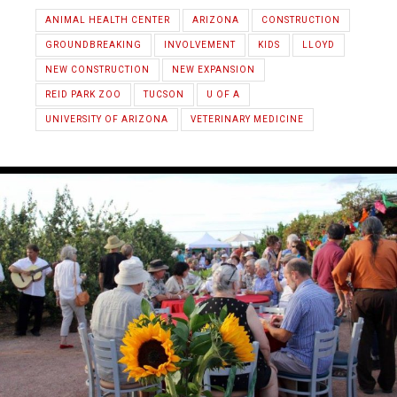
ANIMAL HEALTH CENTER
ARIZONA
CONSTRUCTION
GROUNDBREAKING
INVOLVEMENT
KIDS
LLOYD
NEW CONSTRUCTION
NEW EXPANSION
REID PARK ZOO
TUCSON
U OF A
UNIVERSITY OF ARIZONA
VETERINARY MEDICINE