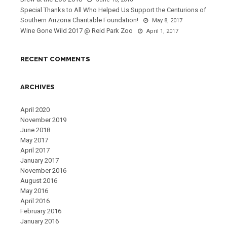
Special Thanks to All Who Helped Us Support the Centurions of
Southern Arizona Charitable Foundation!
May 8, 2017
Wine Gone Wild 2017 @ Reid Park Zoo
April 1, 2017
RECENT COMMENTS
ARCHIVES
April 2020
November 2019
June 2018
May 2017
April 2017
January 2017
November 2016
August 2016
May 2016
April 2016
February 2016
January 2016