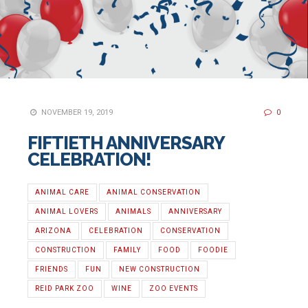
NOVEMBER 19, 2019
0
FIFTIETH ANNIVERSARY
CELEBRATION!
ANIMAL CARE
ANIMAL CONSERVATION
ANIMAL LOVERS
ANIMALS
ANNIVERSARY
ARIZONA
CELEBRATION
CONSERVATION
CONSTRUCTION
FAMILY
FOOD
FOODIE
FRIENDS
FUN
NEW CONSTRUCTION
REID PARK ZOO
WINE
ZOO EVENTS