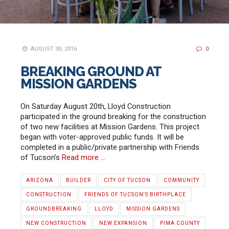
AUGUST 30, 2016
0
BREAKING GROUND AT
MISSION GARDENS
On Saturday August 20th, Lloyd Construction
participated in the ground breaking for the construction
of two new facilities at Mission Gardens. This project
began with voter-approved public funds. It will be
completed in a public/private partnership with Friends
of Tucson’s
Read more …
ARIZONA
BUILDER
CITY OF TUCSON
COMMUNITY
CONSTRUCTION
FRIENDS OF TUCSON'S BIRTHPLACE
GROUNDBREAKING
LLOYD
MISSION GARDENS
NEW CONSTRUCTION
NEW EXPANSION
PIMA COUNTY