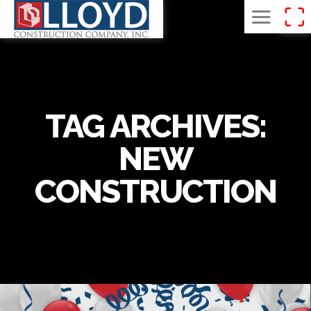
TAG ARCHIVES:
NEW
CONSTRUCTION