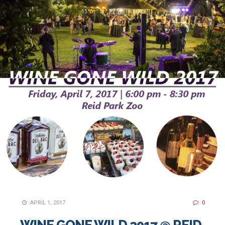
APRIL 1, 2017
0
WINE GONE WILD 2017 @ REID