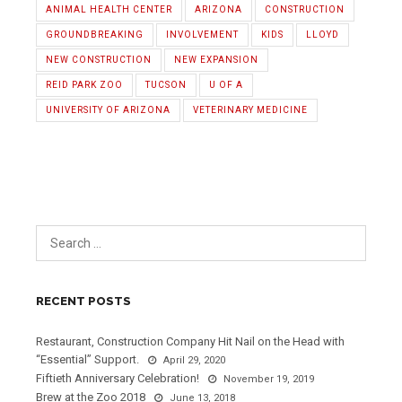
ANIMAL HEALTH CENTER
ARIZONA
CONSTRUCTION
GROUNDBREAKING
INVOLVEMENT
KIDS
LLOYD
NEW CONSTRUCTION
NEW EXPANSION
REID PARK ZOO
TUCSON
U OF A
UNIVERSITY OF ARIZONA
VETERINARY MEDICINE
RECENT POSTS
Restaurant, Construction Company Hit Nail on the Head with
“Essential” Support.
April 29, 2020
Fiftieth Anniversary Celebration!
November 19, 2019
Brew at the Zoo 2018
June 13, 2018