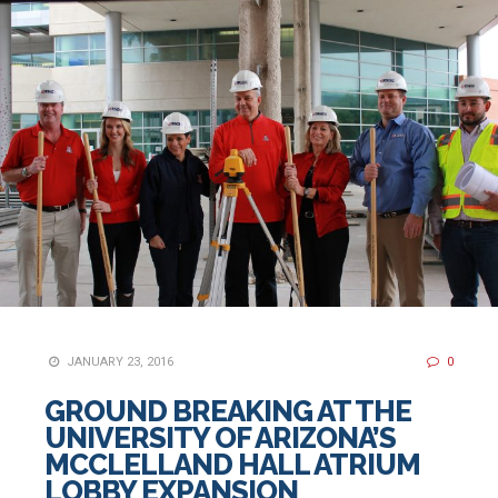
JANUARY 23, 2016
0
GROUND BREAKING AT THE
UNIVERSITY OF ARIZONA’S
MCCLELLAND HALL ATRIUM
LOBBY EXPANSION