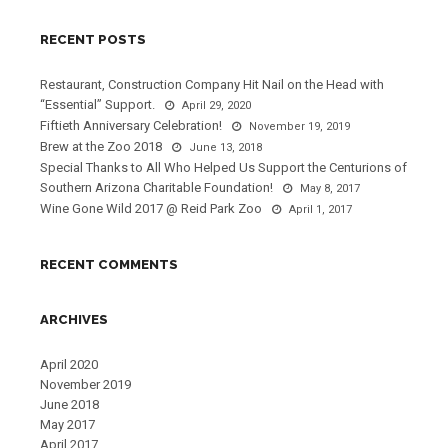
RECENT POSTS
Restaurant, Construction Company Hit Nail on the Head with
“Essential” Support.
April 29, 2020
Fiftieth Anniversary Celebration!
November 19, 2019
Brew at the Zoo 2018
June 13, 2018
Special Thanks to All Who Helped Us Support the Centurions of
Southern Arizona Charitable Foundation!
May 8, 2017
Wine Gone Wild 2017 @ Reid Park Zoo
April 1, 2017
RECENT COMMENTS
ARCHIVES
April 2020
November 2019
June 2018
May 2017
April 2017