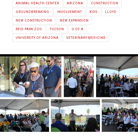
ANIMAL HEALTH CENTER
ARIZONA
CONSTRUCTION
GROUNDBREAKING
INVOLVEMENT
KIDS
LLOYD
NEW CONSTRUCTION
NEW EXPANSION
REID PARK ZOO
TUCSON
U OF A
UNIVERSITY OF ARIZONA
VETERINARY MEDICINE