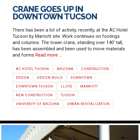
CRANE GOES UP IN
DOWNTOWN TUCSON
There has been a lot of activity, recently, at the AC Hotel
Tucson by Marriott site. Work continues on footings
and columns. The tower crane, standing over 140’ tall,
has been assembled and been used to move materials
and forms
Read more …
AC HOTEL TUCSON
ARIZONA
CONSTRUCTION
DESIGN
DESIGN-BUILD
DOWNTOWN
DOWNTOWN TUCSON
LLOYD
MARRIOTT
NEW CONSTRUCTION
TUCSON
UNIVERSITY OF ARIZONA
URBAN REVITALIZATION