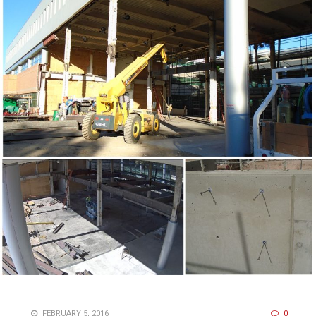
FEBRUARY 5, 2016
0