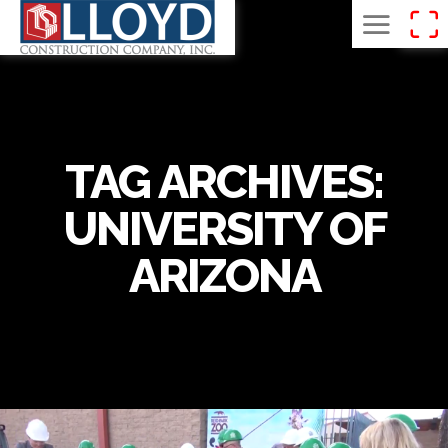
TAG ARCHIVES:
UNIVERSITY OF
ARIZONA