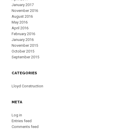
January 2017
November 2016
August 2016
May 2016
April 2016
February 2016
January 2016
November 2015
October 2015
September 2015
CATEGORIES
Lloyd Construction
META
Log in
Entries feed
Comments feed