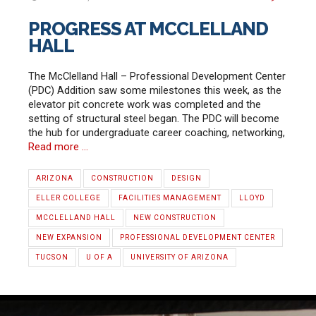
PROGRESS AT MCCLELLAND
HALL
The McClelland Hall – Professional Development Center
(PDC) Addition saw some milestones this week, as the
elevator pit concrete work was completed and the
setting of structural steel began. The PDC will become
the hub for undergraduate career coaching, networking,
Read more …
ARIZONA
CONSTRUCTION
DESIGN
ELLER COLLEGE
FACILITIES MANAGEMENT
LLOYD
MCCLELLAND HALL
NEW CONSTRUCTION
NEW EXPANSION
PROFESSIONAL DEVELOPMENT CENTER
TUCSON
U OF A
UNIVERSITY OF ARIZONA