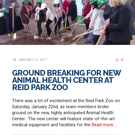
JANUARY 27, 2017
0
GROUND BREAKING FOR NEW
ANIMAL HEALTH CENTER AT
REID PARK ZOO
There was a lot of excitement at the Reid Park Zoo on
Saturday, January 22nd, as team members broke
ground on the new, highly anticipated Animal Health
Center. The new center will feature state-of-the-art
medical equipment and facilities for the
Read more …