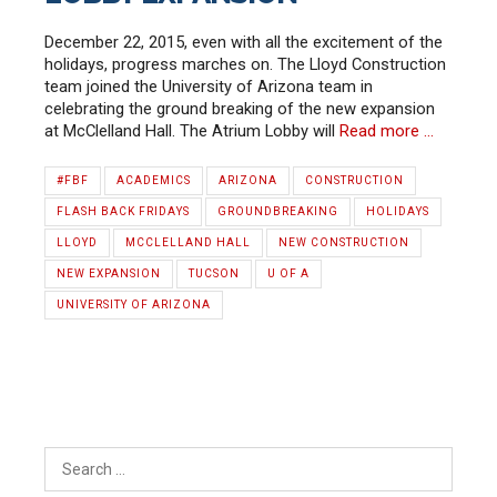
December 22, 2015, even with all the excitement of the
holidays, progress marches on. The Lloyd Construction
team joined the University of Arizona team in
celebrating the ground breaking of the new expansion
at McClelland Hall. The Atrium Lobby will
Read more …
#FBF
ACADEMICS
ARIZONA
CONSTRUCTION
FLASH BACK FRIDAYS
GROUNDBREAKING
HOLIDAYS
LLOYD
MCCLELLAND HALL
NEW CONSTRUCTION
NEW EXPANSION
TUCSON
U OF A
UNIVERSITY OF ARIZONA