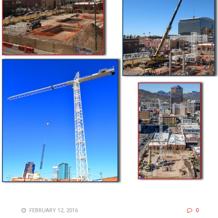
FEBRUARY 12, 2016
0