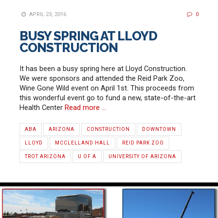
APRIL 23, 2016
0
BUSY SPRING AT LLOYD
CONSTRUCTION
It has been a busy spring here at Lloyd Construction.
We were sponsors and attended the Reid Park Zoo,
Wine Gone Wild event on April 1st. This proceeds from
this wonderful event go to fund a new, state-of-the-art
Health Center
Read more …
ABA
ARIZONA
CONSTRUCTION
DOWNTOWN
LLOYD
MCCLELLAND HALL
REID PARK ZOO
TROT ARIZONA
U OF A
UNIVERSITY OF ARIZONA