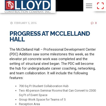
FEBRUARY 5, 2016
0
PROGRESS AT MCCLELLAND
HALL
The McClelland Hall – Professional Development Center
(PDC) Addition saw some milestones this week, as the
elevator pit concrete work was completed and the
setting of structural steel began. The PDC will become
the hub for undergraduate career coaching, networking,
and team collaboration. It will include the following
features:
700 Sq Ft Student Collaboration Hub
Two 40-person Seminar Rooms that Can Convert to 2300
Sq Ft of Event Space
Group Work Space for Teams of 5
Reception Area