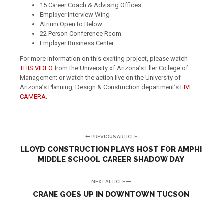
15 Career Coach & Advising Offices
Employer Interview Wing
Atrium Open to Below
22 Person Conference Room
Employer Business Center
For more information on this exciting project, please watch
THIS VIDEO
from the University of Arizona’s Eller College of
Management or watch the action live on the University of
Arizona’s Planning, Design & Construction department’s
LIVE
CAMERA.
PREVIOUS ARTICLE
LLOYD CONSTRUCTION PLAYS HOST FOR AMPHI
MIDDLE SCHOOL CAREER SHADOW DAY
NEXT ARTICLE
CRANE GOES UP IN DOWNTOWN TUCSON