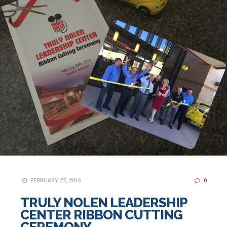
FEBRUARY 27, 2016
0
TRULY NOLEN LEADERSHIP
CENTER RIBBON CUTTING