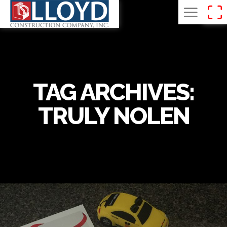
TAG ARCHIVES:
TRULY NOLEN