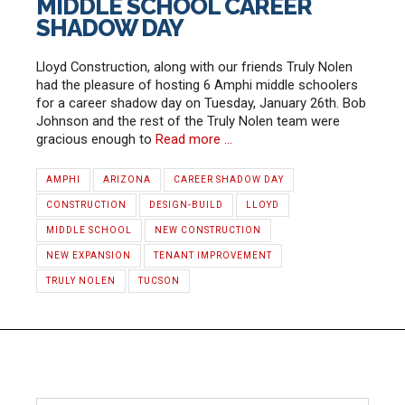
MIDDLE SCHOOL CAREER
SHADOW DAY
Lloyd Construction, along with our friends Truly Nolen
had the pleasure of hosting 6 Amphi middle schoolers
for a career shadow day on Tuesday, January 26th. Bob
Johnson and the rest of the Truly Nolen team were
gracious enough to
Read more …
AMPHI
ARIZONA
CAREER SHADOW DAY
CONSTRUCTION
DESIGN-BUILD
LLOYD
MIDDLE SCHOOL
NEW CONSTRUCTION
NEW EXPANSION
TENANT IMPROVEMENT
TRULY NOLEN
TUCSON