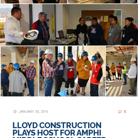
JANUARY 30, 2016
0
LLOYD CONSTRUCTION
PLAYS HOST FOR AMPHI