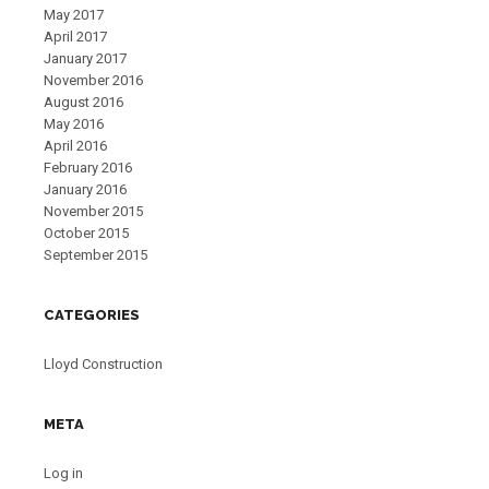
May 2017
April 2017
January 2017
November 2016
August 2016
May 2016
April 2016
February 2016
January 2016
November 2015
October 2015
September 2015
CATEGORIES
Lloyd Construction
META
Log in