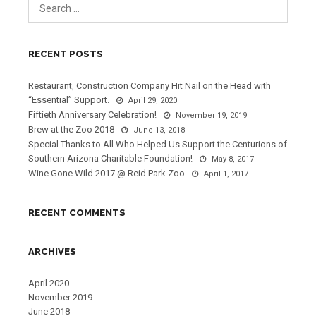
RECENT POSTS
Restaurant, Construction Company Hit Nail on the Head with
“Essential” Support.
April 29, 2020
Fiftieth Anniversary Celebration!
November 19, 2019
Brew at the Zoo 2018
June 13, 2018
Special Thanks to All Who Helped Us Support the Centurions of
Southern Arizona Charitable Foundation!
May 8, 2017
Wine Gone Wild 2017 @ Reid Park Zoo
April 1, 2017
RECENT COMMENTS
ARCHIVES
April 2020
November 2019
June 2018