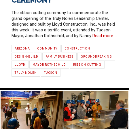
CEREMONY
The ribbon cutting ceremony to commemorate the
grand opening of the Truly Nolen Leadership Center,
designed and built by Lloyd Construction, Inc., was held
this week. It was a terrific event, attended by Tucson
Mayor, Jonathan Rothschild, and by Nancy
Read more …
ARIZONA
COMMUNITY
CONSTRUCTION
DESIGN-BUILD
FAMILY BUSINESS
GROUNDBREAKING
LLOYD
MAYOR ROTHSCHILD
RIBBON CUTTING
TRULY NOLEN
TUCSON